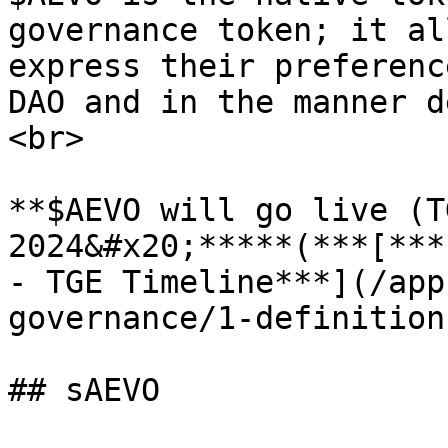
governance token; it al
express their preferenc
DAO and in the manner d
<br>

**$AEVO will go live (T
2024&#x20;*****(***[***
- TGE Timeline***](/app
governance/1-definition
## sAEVO
