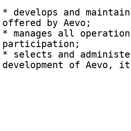
* develops and maintain
offered by Aevo;

* manages all operation
participation;

* selects and administe