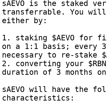
sAEVO is the staked ver
transferrable. You will
either by:

1. staking $AEVO for fi
on a 1:1 basis; every 3
necessary to re-stake $
2. converting your $RBN
duration of 3 months on
sAEVO will have the fol
characteristics:
