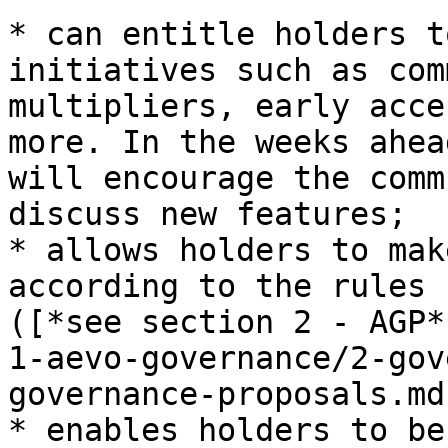
* can entitle holders t
initiatives such as com
multipliers, early acce
more. In the weeks ahea
will encourage the comm
discuss new features;

* allows holders to mak
according to the rules 
([*see section 2 - AGP*
1-aevo-governance/2-gov
governance-proposals.md)
* enables holders to be