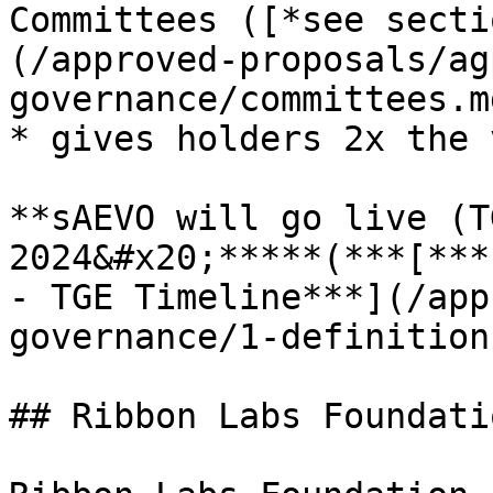
Committees ([*see secti
(/approved-proposals/ag
governance/committees.md
* gives holders 2x the 
**sAEVO will go live (T
2024&#x20;*****(***[***
- TGE Timeline***](/app
governance/1-definition
## Ribbon Labs Foundati