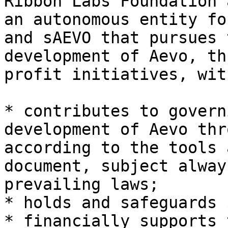
Ribbon Labs Foundation 
an autonomous entity fo
and sAEVO that pursues 
development of Aevo, th
profit initiatives, wit
* contributes to govern
development of Aevo thr
according to the tools 
document, subject alway
prevailing laws;

* holds and safeguards 
* financially supports 