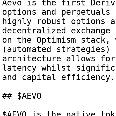
Aevo is the first Deriv
options and perpetuals 
highly robust options a
decentralized exchange 
on the Optimism stack, 
(automated strategies) 
architecture allows for
latency whilst signific
and capital efficiency.

## $AEVO

$AEVO is the native tok