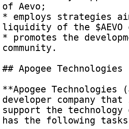
of Aevo;

* employs strategies ai
liquidity of the $AEVO 
* promotes the developm
community.

## Apogee Technologies 
**Apogee Technologies (
developer company that 
support the technology 
has the following tasks: