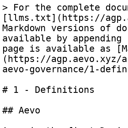
> For the complete docu
[llms.txt](https://agp.
Markdown versions of do
available by appending 
page is available as [M
(https://agp.aevo.xyz/a
aevo-governance/1-defin
# 1 - Definitions

## Aevo
