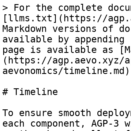
> For the complete docu
[llms.txt](https://agp.
Markdown versions of do
available by appending 
page is available as [M
(https://agp.aevo.xyz/a
aevonomics/timeline.md).
# Timeline

To ensure smooth deploy
each component, AGP-3 w