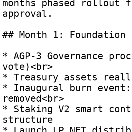
months phased rollout f
approval.

## Month 1: Foundation 
* AGP-3 Governance proc
vote)<br>

* Treasury assets reall
* Inaugural burn event:
removed<br>

* Staking V2 smart cont
structure

* Launch LP NFT distrib