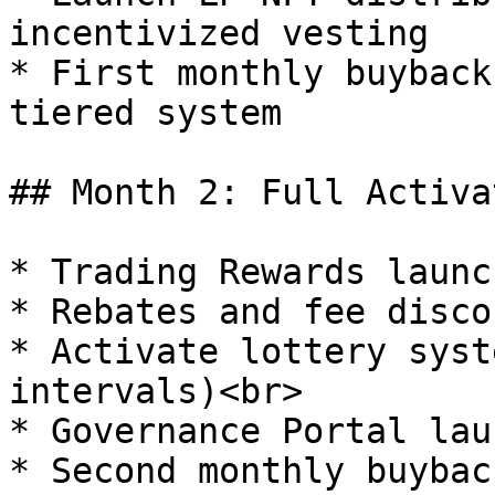
incentivized vesting

* First monthly buyback
tiered system

## Month 2: Full Activat
* Trading Rewards launch
* Rebates and fee disco
* Activate lottery syst
intervals)<br>

* Governance Portal laun
* Second monthly buybac