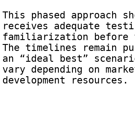
This phased approach sh
receives adequate testi
familiarization before 
The timelines remain pu
an “ideal best” scenari
vary depending on marke