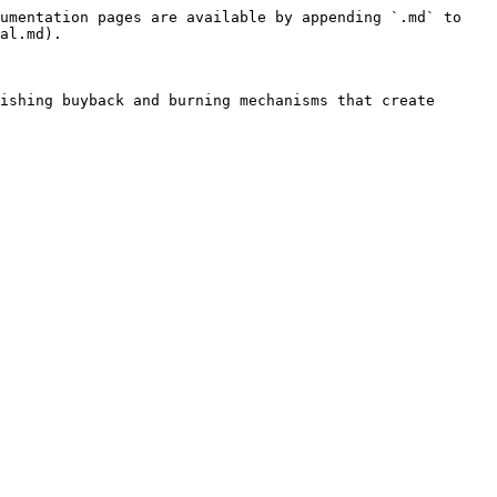
umentation pages are available by appending `.md` to 
al.md).

ishing buyback and burning mechanisms that create 