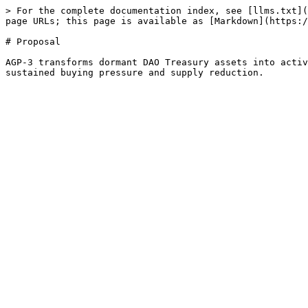
> For the complete documentation index, see [llms.txt](
page URLs; this page is available as [Markdown](https:/
# Proposal

AGP-3 transforms dormant DAO Treasury assets into activ