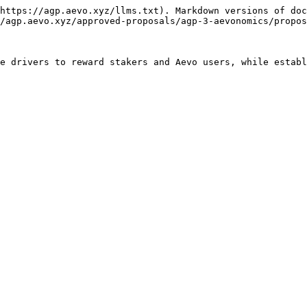
https://agp.aevo.xyz/llms.txt). Markdown versions of doc
/agp.aevo.xyz/approved-proposals/agp-3-aevonomics/propos
e drivers to reward stakers and Aevo users, while establ