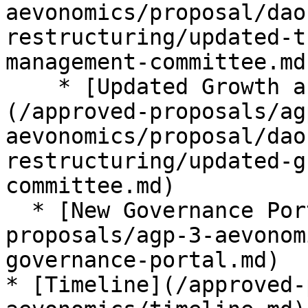
aevonomics/proposal/dao
restructuring/updated-t
management-committee.md)
    * [Updated Growth and Marketing Committee]
(/approved-proposals/ag
aevonomics/proposal/dao
restructuring/updated-g
committee.md)

  * [New Governance Portal](/approved-
proposals/agp-3-aevonom
governance-portal.md)

* [Timeline](/approved-