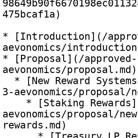
98649b90f6670198ec01132
475bcaf1a)

* [Introduction](/appro
aevonomics/introduction.
* [Proposal](/approved-
aevonomics/proposal.md)

  * [New Reward Systems](/approved-proposals/agp-
3-aevonomics/proposal/n
    * [Staking Rewards](/approved-proposals/agp-3-
aevonomics/proposal/new
rewards.md)

      * [Treasury LP Revenue Distribution]