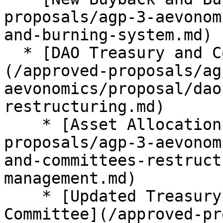
proposals/agp-3-aevonom
and-burning-system.md)

  * [DAO Treasury and Committees Restructuring]
(/approved-proposals/ag
aevonomics/proposal/dao
restructuring.md)

    * [Asset Allocation and Management](/approved-
proposals/agp-3-aevonom
and-committees-restruct
management.md)

    * [Updated Treasury and Revenues Management 
Committee](/approved-pr