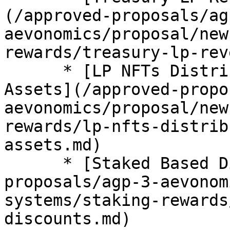
(/approved-proposals/ag
aevonomics/proposal/new
rewards/treasury-lp-rev
      * [LP NFTs Distribution from Treasury 
Assets](/approved-propo
aevonomics/proposal/new
rewards/lp-nfts-distrib
assets.md)

      * [Staked Based Discounts](/approved-
proposals/agp-3-aevonom
systems/staking-rewards
discounts.md)
