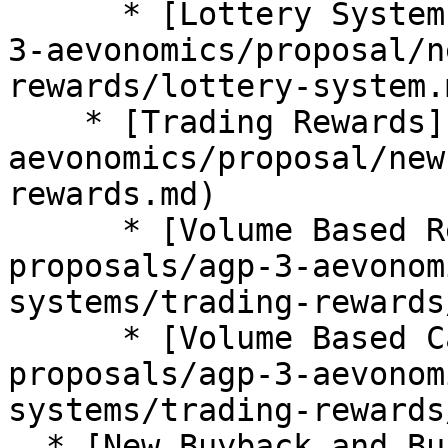
      * [Lottery System](/approved-proposals/agp-
3-aevonomics/proposal/n
rewards/lottery-system.m
    * [Trading Rewards](/approved-proposals/agp-3-
aevonomics/proposal/new
rewards.md)

      * [Volume Based Rewards](/approved-
proposals/agp-3-aevonom
systems/trading-rewards
      * [Volume Based Cashback](/approved-
proposals/agp-3-aevonom
systems/trading-rewards
  * [New Buyback and Burning System](/approved-