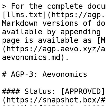
> For the complete docu
[llms.txt](https://agp.
Markdown versions of do
available by appending 
page is available as [M
(https://agp.aevo.xyz/a
aevonomics.md).

# AGP-3: Aevonomics

#### Status: [APPROVED]
(https://snapshot.box/#